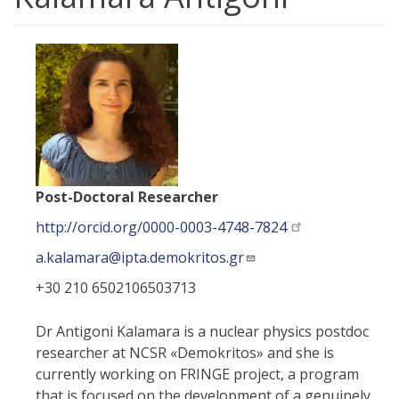
Post-Doctoral Researcher
http://orcid.org/0000-0003-4748-7824
a.kalamara@ipta.demokritos.gr
+30 210 6502106503713
Dr Antigoni Kalamara is a nuclear physics postdoc
researcher at NCSR «Demokritos» and she is
currently working on FRINGE project, a program
that is focused on the development of a genuinely