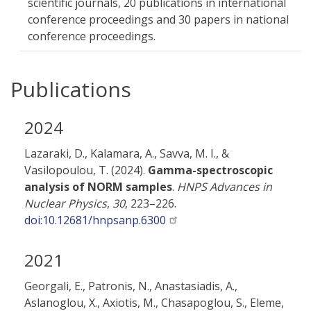
scientific journals, 20 publications in international
conference proceedings and 30 papers in national
conference proceedings.
Publications
2024
Lazaraki, D., Kalamara, A., Savva, M. I., &
Vasilopoulou, T. (2024).
Gamma-spectroscopic
analysis of NORM samples
.
HNPS Advances in
Nuclear Physics
,
30
, 223–226.
doi:10.12681/hnpsanp.6300
2021
Georgali, E., Patronis, N., Anastasiadis, A.,
Aslanoglou, X., Axiotis, M., Chasapoglou, S., Eleme,