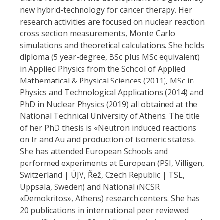
new hybrid-technology for cancer therapy. Her
research activities are focused on nuclear reaction
cross section measurements, Monte Carlo
simulations and theoretical calculations. She holds
diploma (5 year-degree, BSc plus MSc equivalent)
in Applied Physics from the School of
Applied
Mathematical & Physical Sciences
(2011), MSc in
Physics and Technological Applications (2014) and
PhD in Nuclear Physics (2019) all obtained at the
National Technical University of Athens. The title
of her PhD thesis is «Neutron induced reactions
on Ir and Au and production of isomeric states».
She has attended European Schools and
performed experiments at European (PSI, Villigen,
Switzerland | ÚJV, Řež, Czech Republic | TSL,
Uppsala, Sweden) and National (NCSR
«Demokritos», Athens) research centers. She has
20 publications in international peer reviewed