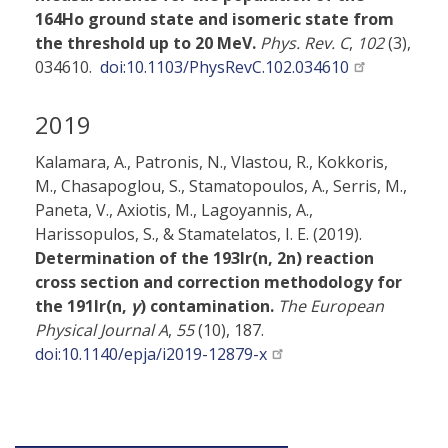
164Ho ground state and isomeric state from
the threshold up to 20 MeV.
Phys. Rev. C
,
102
(3),
034610.
doi:10.1103/PhysRevC.102.034610
2019
Kalamara, A., Patronis, N., Vlastou, R., Kokkoris,
M., Chasapoglou, S., Stamatopoulos, A., Serris, M.,
Paneta, V., Axiotis, M., Lagoyannis, A.,
Harissopulos, S., & Stamatelatos, I. E. (2019).
Determination of the 193Ir(n, 2n) reaction
cross section and correction methodology for
the 191Ir(n,
γ
) contamination.
The European
Physical Journal A
,
55
(10), 187.
doi:10.1140/epja/i2019-12879-x