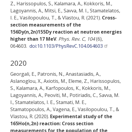
Z., Harissopulos, S., Kalamara, A., Kokkoris, M.,
Lagoyannis, A., Mitsi, E., Savva, M. I., Stamatelatos,
I. E., Vasilopoulou, T., & Vlastou, R. (2021).
Cross-
section measurements of the
156Dy(n,2n)155Dy reaction at neutron energies
higher than 17 MeV
.
Phys. Rev. C
,
104
(6),
064603.
doi:10.1103/PhysRevC.104.064603
2020
Georgali, E., Patronis, N., Anastasiadis, A.,
Aslanoglou, X., Axiotis, M., Eleme, Z., Harissopulos,
S., Kalamara, A., Karfopoulos, K., Kokkoris, M.,
Lagoyannis, A., Peoviti, M., Potiriadis, C., Savva, M.
I., Stamatelatos, I. E., Stamati, M. E.,
Stamatopoulos, A., Vagena, E., Vasilopoulou, T., &
Vlastou, R. (2020).
Experimental study of the
165Ho(n,2n) reaction: Cross section
measurements for the population of the