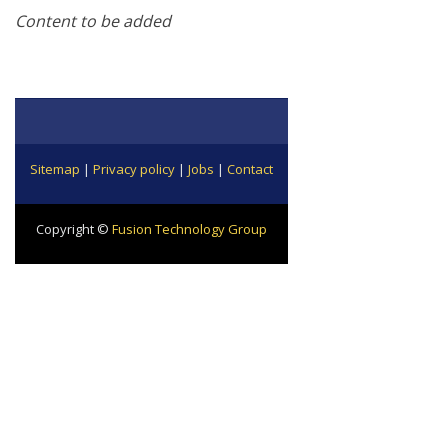
Content to be added
Sitemap
|
Privacy policy
|
Jobs
|
Contact
Copyright ©
Fusion Technology Group