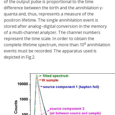
of the output pulse is proportional to the time
difference between the birth and the annihilation γ-
quanta and, thus, represents a measure of the
positron lifetime. The single annihilation event is
stored after analog–digital conversion in the memory
of a multi-channel analyzer. The channel numbers
represent the time scale. In order to obtain the
6
complete lifetime spectrum, more than 10
annihilation
events must be recorded. The apparatus used is
depicted in Fig.2.