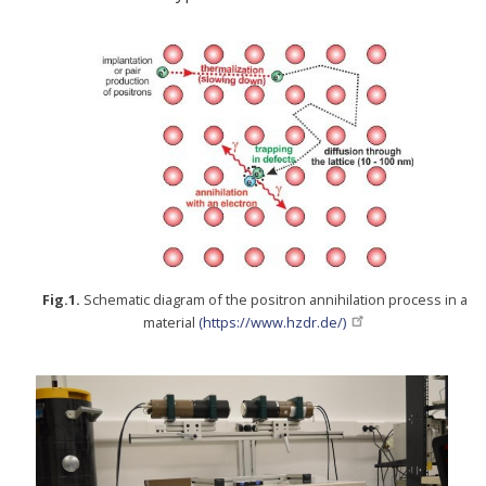
Fig.1.
Schematic diagram of the positron annihilation process in a
material
(https://www.hzdr.de/)