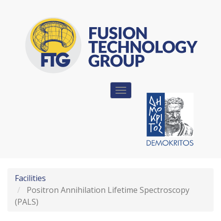
Skip
to
main
content
Toggle
navigation
Facilities
Positron Annihilation Lifetime Spectroscopy
(PALS)