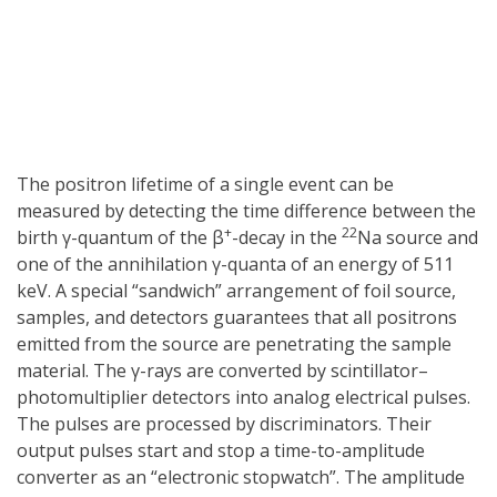
The positron lifetime of a single event can be
measured by detecting the time difference between the
+
22
birth γ-quantum of the β
-decay in the
Na source and
one of the annihilation γ-quanta of an energy of 511
keV. A special “sandwich” arrangement of foil source,
samples, and detectors guarantees that all positrons
emitted from the source are penetrating the sample
material. The γ-rays are converted by scintillator–
photomultiplier detectors into analog electrical pulses.
The pulses are processed by discriminators. Their
output pulses start and stop a time-to-amplitude
converter as an “electronic stopwatch”. The amplitude