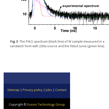
Fig.3.
The PALS spectrum (black line) of W sample measured in a
sandwich form with 22Na source and the fitted curve (green line).
Sitemap
|
Privacy policy
|
Jobs
|
Contact
Copyright ©
Fusion Technology Group