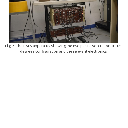
Fig.2.
The PALS apparatus showing the two plastic scintillators in 180
degrees configuration and the relevant electronics.