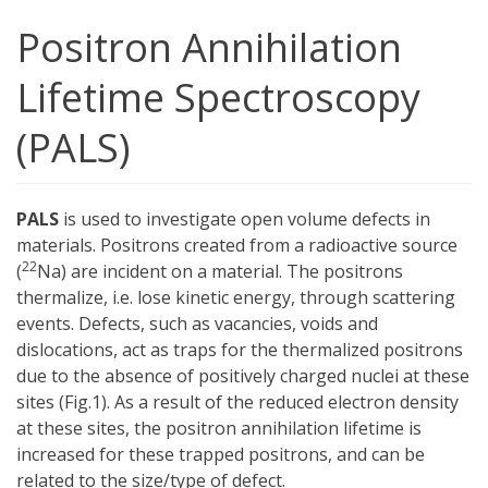
Positron Annihilation
Lifetime Spectroscopy
(PALS)
PALS
is used to investigate open volume defects in
materials. Positrons created from a radioactive source
22
(
Na) are incident on a material. The positrons
thermalize, i.e. lose kinetic energy, through scattering
events. Defects, such as vacancies, voids and
dislocations, act as traps for the thermalized positrons
due to the absence of positively charged nuclei at these
sites (Fig.1). As a result of the reduced electron density
at these sites, the positron annihilation lifetime is
increased for these trapped positrons, and can be
related to the size/type of defect.